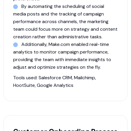
By automating the scheduling of social
media posts and the tracking of campaign
performance across channels, the marketing
team could focus more on strategy and content
creation rather than administrative tasks.
Additionally, Make.com enabled real-time
analytics to monitor campaign performance,
providing the team with immediate insights to
adjust and optimize strategies on the fly.
Tools used:
Salesforce CRM, Mailchimp,
HootSuite, Google Analytics