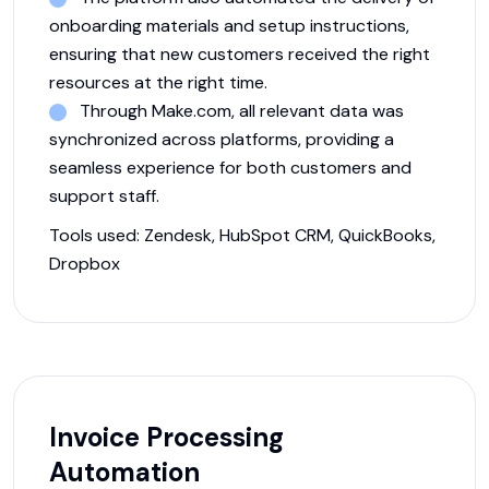
onboarding materials and setup instructions,
ensuring that new customers received the right
resources at the right time.
Through Make.com, all relevant data was
synchronized across platforms, providing a
seamless experience for both customers and
support staff.
Tools used:
Zendesk, HubSpot CRM, QuickBooks,
Dropbox
Invoice Processing
Automation