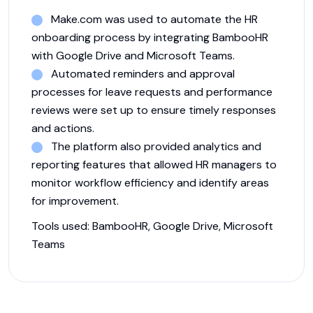
Make.com was used to automate the HR
onboarding process by integrating BambooHR
with Google Drive and Microsoft Teams.
Automated reminders and approval
processes for leave requests and performance
reviews were set up to ensure timely responses
and actions.
The platform also provided analytics and
reporting features that allowed HR managers to
monitor workflow efficiency and identify areas
for improvement.
Tools used:
BambooHR, Google Drive, Microsoft
Teams