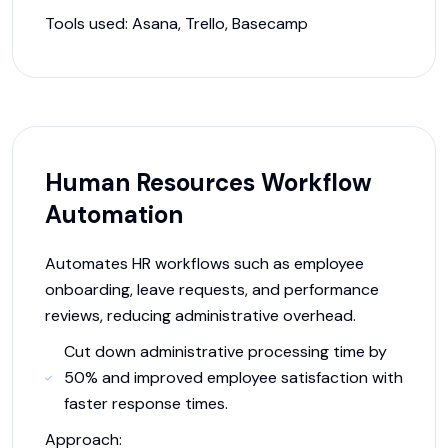
Tools used:
Asana, Trello, Basecamp
Human Resources Workflow
Automation
Automates HR workflows such as employee
onboarding, leave requests, and performance
reviews, reducing administrative overhead.
Cut down administrative processing time by
50% and improved employee satisfaction with
faster response times.
Approach: