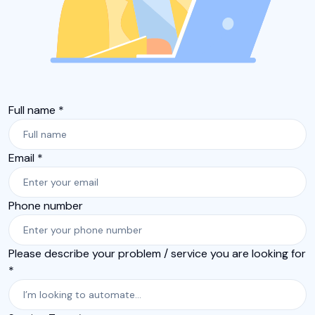
Full name *
Email *
Phone number
Please describe your problem / service you are looking for
*