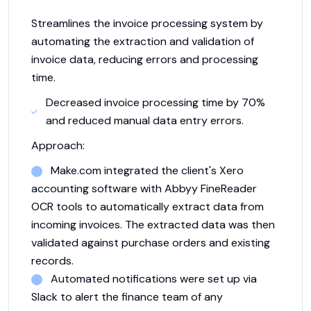
Streamlines the invoice processing system by
automating the extraction and validation of
invoice data, reducing errors and processing
time.
Decreased invoice processing time by 70%
and reduced manual data entry errors.
Approach:
Make.com integrated the client's Xero
accounting software with Abbyy FineReader
OCR tools to automatically extract data from
incoming invoices. The extracted data was then
validated against purchase orders and existing
records.
Automated notifications were set up via
Slack to alert the finance team of any