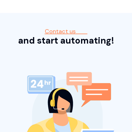
Contact us
and start automating!