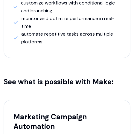
customize workflows with conditional logic
and branching
monitor and optimize performance in real-
time
automate repetitive tasks across multiple
platforms
See what is possible with
Make
:
Marketing Campaign
Automation