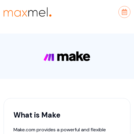
What is
Make
Make.com provides a powerful and flexible