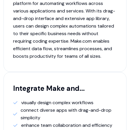
platform for automating workflows across
various applications and services. With its drag-
and-drop interface and extensive app library,
users can design complex automations tailored
to their specific business needs without
requiring coding expertise. Make.com enables
efficient data flow, streamlines processes, and
boosts productivity for teams of all sizes.
Integrate
Make
and...
visually design complex workflows
connect diverse apps with drag-and-drop
simplicity
enhance team collaboration and efficiency