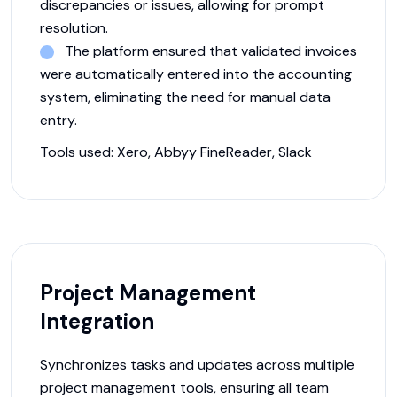
discrepancies or issues, allowing for prompt
resolution.
The platform ensured that validated invoices
were automatically entered into the accounting
system, eliminating the need for manual data
entry.
Tools used:
Xero, Abbyy FineReader, Slack
Project Management
Integration
Synchronizes tasks and updates across multiple
project management tools, ensuring all team