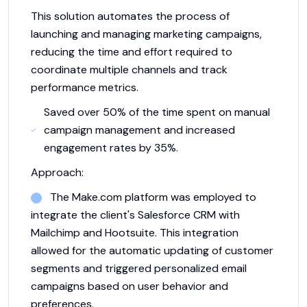
This solution automates the process of
launching and managing marketing campaigns,
reducing the time and effort required to
coordinate multiple channels and track
performance metrics.
Saved over 50% of the time spent on manual
campaign management and increased
engagement rates by 35%.
Approach:
The Make.com platform was employed to
integrate the client's Salesforce CRM with
Mailchimp and Hootsuite. This integration
allowed for the automatic updating of customer
segments and triggered personalized email
campaigns based on user behavior and
preferences.