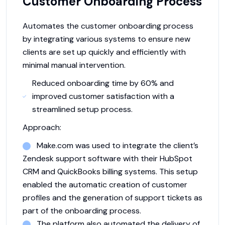
Customer Onboarding Process
Automates the customer onboarding process
by integrating various systems to ensure new
clients are set up quickly and efficiently with
minimal manual intervention.
Reduced onboarding time by 60% and
improved customer satisfaction with a
streamlined setup process.
Approach:
Make.com was used to integrate the client’s
Zendesk support software with their HubSpot
CRM and QuickBooks billing systems. This setup
enabled the automatic creation of customer
profiles and the generation of support tickets as
part of the onboarding process.
The platform also automated the delivery of