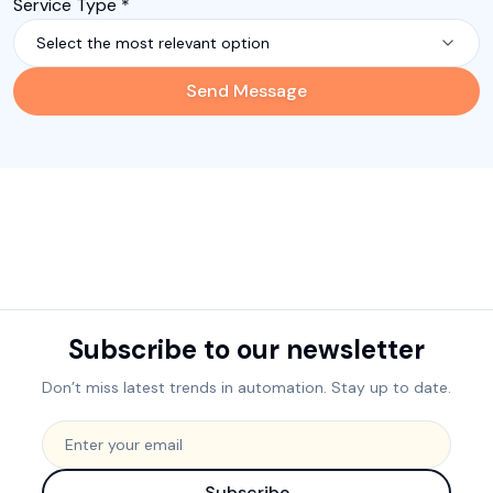
Service Type *
Select the most relevant option
Send Message
Subscribe to our newsletter
Don’t miss latest trends in automation. Stay up to date.
Subscribe