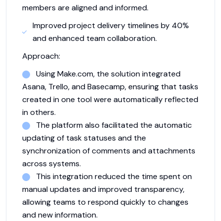
members are aligned and informed.
Improved project delivery timelines by 40%
and enhanced team collaboration.
Approach:
Using Make.com, the solution integrated
Asana, Trello, and Basecamp, ensuring that tasks
created in one tool were automatically reflected
in others.
The platform also facilitated the automatic
updating of task statuses and the
synchronization of comments and attachments
across systems.
This integration reduced the time spent on
manual updates and improved transparency,
allowing teams to respond quickly to changes
and new information.